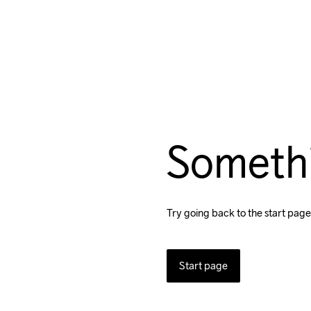
Someth
Try going back to the start page
Start page