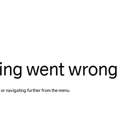
ing went wrong
 or navigating further from the menu.