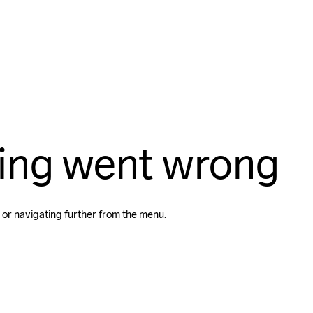
ing went wrong
 or navigating further from the menu.