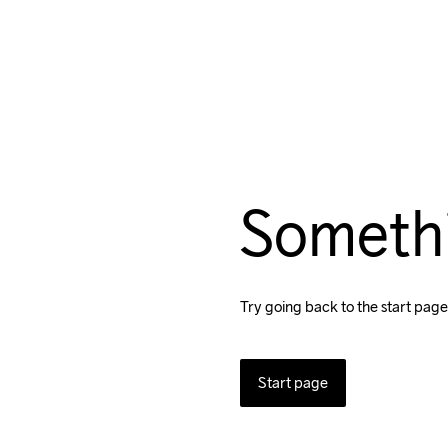
Someth
Try going back to the start page
Start page