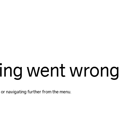
ing went wrong
 or navigating further from the menu.