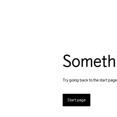
Someth
Try going back to the start page
Start page