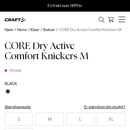
Fri frakt over 1499 kr
Hjem
Herre
Klaer
Bukser
CORE Dry Active Comfort Knickers M
CORE Dry Active
Recycled
Comfort Knickers M
Utsolgt
BLACK
Størrelsesguide
Er størrelsen din utsolgt?
S
M
L
XL