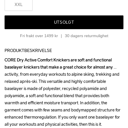
XXL
UTSOLGT
Fri frakt over 1499 kr
30 dagers returmulighet
PRODUKTBESKRIVELSE
CORE Dry Active Comfort Knickers are soft and functional 
CORE Dry Active Comfort Knickers are soft and functional 
baselayer knickers that make a great choice for almost any 
baselayer knickers that make a great choice for almost any 
activity, from everyday workouts to alpine skiing, trekking and 
activity, from everyday workouts to alpine skiing, trekking and 
relaxed après-ski. This versatile and highly comfortable 
relaxed après-ski. This versatile and highly comfortable 
baselayer is made of polyester, recycled polyamide and 
baselayer is made of polyester, recycled polyamide and 
polyamide, a soft and functional blend that provides both 
polyamide, a soft and functional blend that provides both 
warmth and efficient moisture transport. In addition, the 
warmth and efficient moisture transport. In addition, the 
garment comes with few seams and bodymapped structure for 
garment comes with few seams and bodymapped structure for 
enhanced thermoregulation. If you only want one baselayer for 
enhanced thermoregulation. If you only want one baselayer for 
all your workouts and physical activities, then this is it.

all your workouts and physical activities, then this is it.
