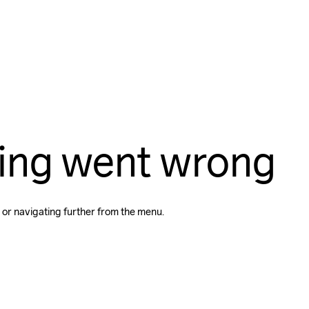
ing went wrong
 or navigating further from the menu.