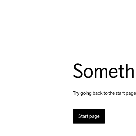
Someth
Try going back to the start page
Start page