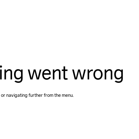
ing went wrong
 or navigating further from the menu.