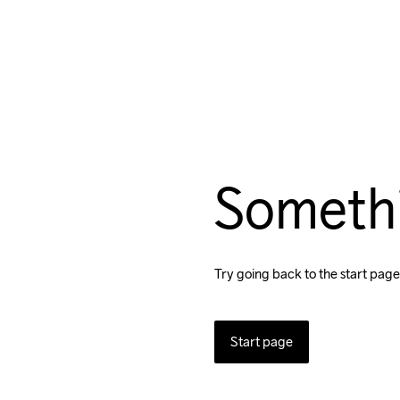
Someth
Try going back to the start page
Start page