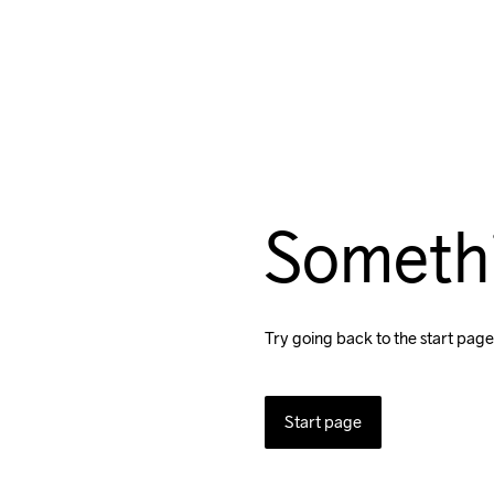
Someth
Try going back to the start page
Start page