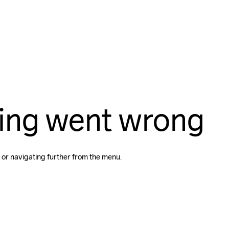
ing went wrong
 or navigating further from the menu.