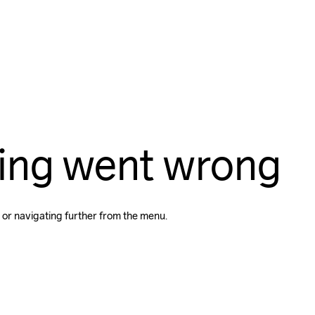
ing went wrong
 or navigating further from the menu.