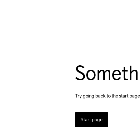
Someth
Try going back to the start page
Start page