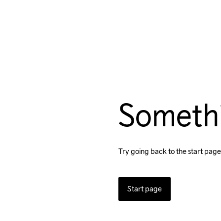
Someth
Try going back to the start page
Start page