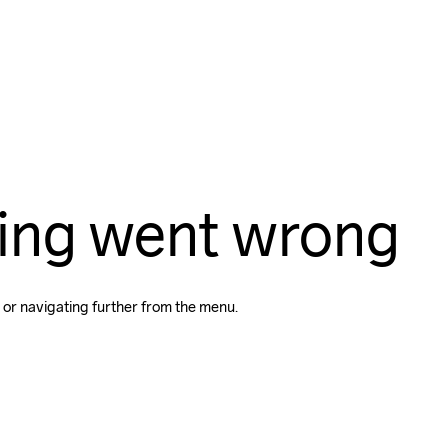
ing went wrong
 or navigating further from the menu.