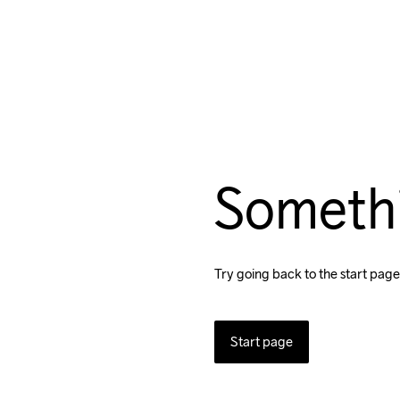
Someth
Try going back to the start page
Start page