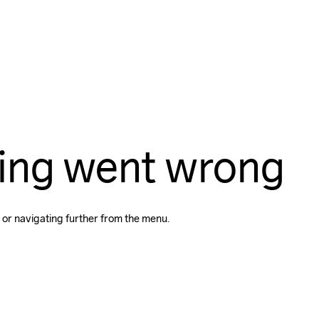
ing went wrong
 or navigating further from the menu.