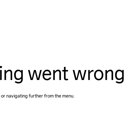
ing went wrong
 or navigating further from the menu.