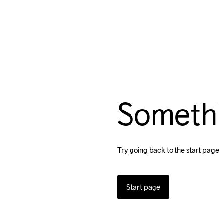
Someth
Try going back to the start page
Start page