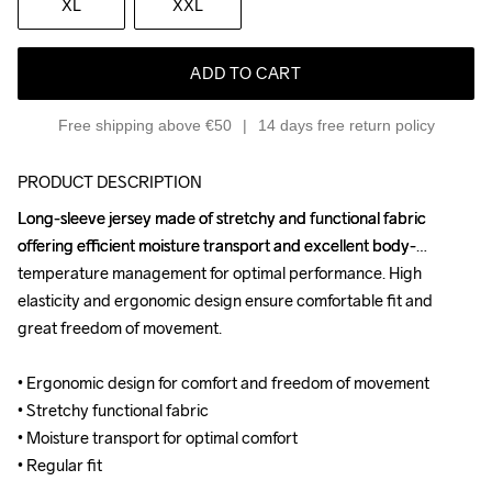
XL
XXL
ADD TO CART
Free shipping above €50
14 days free return policy
PRODUCT DESCRIPTION
Long-sleeve jersey made of stretchy and functional fabric 
Long-sleeve jersey made of stretchy and functional fabric 
offering efficient moisture transport and excellent body-
offering efficient moisture transport and excellent body-
temperature management for optimal performance. High 
temperature management for optimal performance. High 
elasticity and ergonomic design ensure comfortable fit and 
elasticity and ergonomic design ensure comfortable fit and 
great freedom of movement.

great freedom of movement.

• Ergonomic design for comfort and freedom of movement

• Ergonomic design for comfort and freedom of movement

• Stretchy functional fabric

• Stretchy functional fabric

• Moisture transport for optimal comfort

• Moisture transport for optimal comfort

• Regular fit
• Regular fit