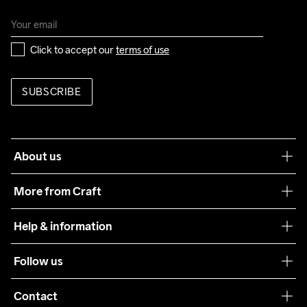
Click to accept our 
terms of use
SUBSCRIBE
About us
Our philosophy
More from Craft
Teamwear
Help & information
Sustainability
Customer service
Follow us
Care Guide
Terms & Conditions
Collaborations
Contact
Returns