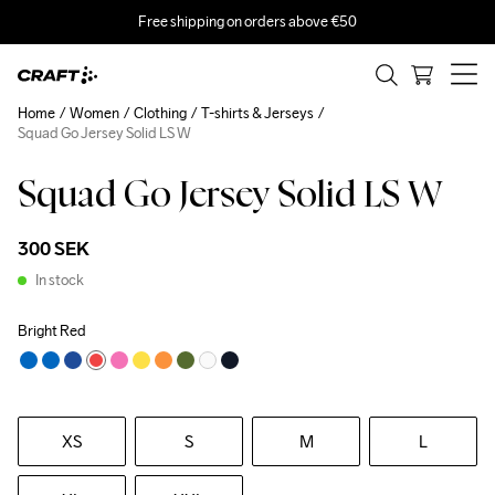
Free shipping on orders above €50
Home
Women
Clothing
T-shirts & Jerseys
Squad Go Jersey Solid LS W
Squad Go Jersey Solid LS W
300 SEK
In stock
Bright Red
XS
S
M
L