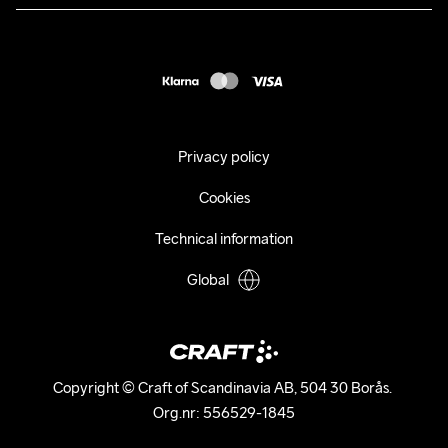
Press
customercare@craftsportswear.com
Shipping
+46 (0) 33 722 32 10
FAQ
Accessability statement
Withdraw from your purchase
Privacy policy
Cookies
Technical information
Global
Copyright © Craft of Scandinavia AB, 504 30 Borås. 

Org.nr: 556529-1845