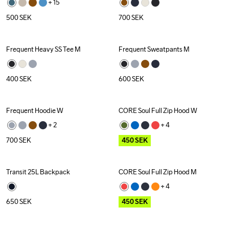
+ 
15
500
SEK
700
SEK
Frequent Heavy SS Tee M
Frequent Sweatpants M
400
SEK
600
SEK
Frequent Hoodie W
CORE Soul Full Zip Hood W
Outlet
+ 
2
+ 
4
700
SEK
450
SEK
Transit 25L Backpack
CORE Soul Full Zip Hood M
Outlet
+ 
4
650
SEK
450
SEK