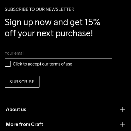
SUBSCRIBE TO OUR NEWSLETTER
Sign up now and get 15% 
off your next purchase!
Click to accept our 
terms of use
SUBSCRIBE
About us
Our philosophy
More from Craft