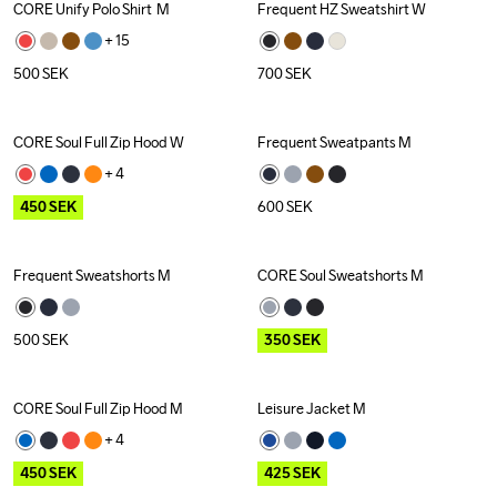
CORE Unify Polo Shirt  M
Frequent HZ Sweatshirt W
Recycled
+ 
15
500
SEK
700
SEK
CORE Soul Full Zip Hood W
Frequent Sweatpants M
Outlet
+ 
4
450
SEK
600
SEK
Frequent Sweatshorts M
CORE Soul Sweatshorts M
Outlet
500
SEK
350
SEK
CORE Soul Full Zip Hood M
Leisure Jacket M
Outlet
Outlet
+ 
4
450
SEK
425
SEK