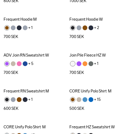
600
SEK
1 000
SEK
Frequent Hoodie M
Frequent Hoodie W
+ 
1
+ 
2
700
SEK
700
SEK
ADV Join RN Sweatshirt W
Join Pile Fleece HZ W
+ 
5
+ 
1
700
SEK
700
SEK
Frequent RN Sweatshirt M
CORE Unify Polo Shirt  M
Recycled
+ 
1
+ 
15
600
SEK
500
SEK
CORE Unify Polo Shirt  M
Frequent HZ Sweatshirt W
Recycled