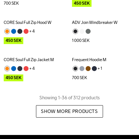
700
SEK
450
SEK
CORE Soul Full Zip Hood W
ADV Join Windbreaker W
Outlet
+ 
4
450
SEK
1 000
SEK
CORE Soul Full Zip Jacket M
Frequent Hoodie M
Outlet
+ 
4
+ 
1
450
SEK
700
SEK
Showing 1-36 of 312 products
SHOW MORE PRODUCTS