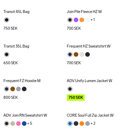
Transit 45L Bag
Join Pile Fleece HZ W
+ 
1
750
SEK
700
SEK
Transit 35L Bag
Frequent HZ Sweatshirt W
650
SEK
700
SEK
Frequent FZ Hoodie M
ADV Unify Lumen Jacket W
Outlet
Recycled
800
SEK
750
SEK
ADV Join RN Sweatshirt W
CORE Soul Full Zip Jacket W
Outlet
+ 
5
+ 
2