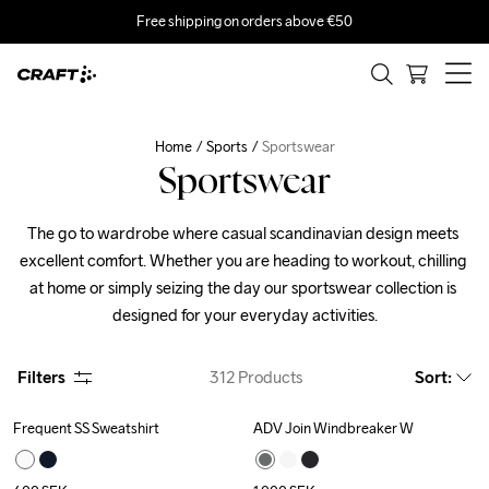
Free shipping on orders above €50
Home
Sports
Sportswear
Sportswear
The go to wardrobe where casual scandinavian design meets 
excellent comfort. Whether you are heading to workout, chilling 
at home or simply seizing the day our sportswear collection is 
designed for your everyday activities.
Filters
312
Products
Sort
:
Frequent SS Sweatshirt
ADV Join Windbreaker W