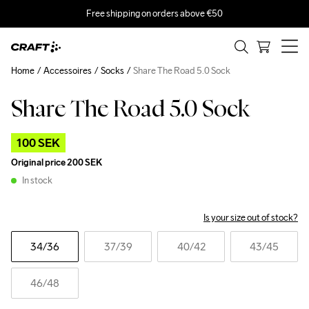
Free shipping on orders above €50
Home
Accessoires
Socks
Share The Road 5.0 Sock
Share The Road 5.0 Sock
Outlet
100 SEK
Original price
200 SEK
In stock
Is your size out of stock?
34
/36
37
/39
40
/42
43
/45
46
/48