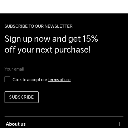
We ship with UPS that delivers during daytime.
Make sure to choose an address where you receive the 
package.
SUBSCRIBE TO OUR NEWSLETTER
Sign up now and get 15% 
off your next purchase!
Click to accept our 
terms of use
SUBSCRIBE
About us