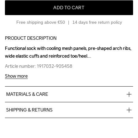
ADD TO CART
Free shipping above €50
14 days free return policy
PRODUCT DESCRIPTION
Functional sock with cooling mesh panels, pre-shaped arch ribs, 
Functional sock with cooling mesh panels, pre-shaped arch ribs, 
wide elastic cuffs and reinforced toe/heel.
wide elastic cuffs and reinforced toe/heel.
Article number: 1917032-905458
Article number: 1917032-905458
Show more
MATERIALS & CARE
65% Polyamide-Recycled 29% Polyamide 6% Elastane
SHIPPING & RETURNS
Free delivery on orders above €50.
For orders below we charge €5.
We also offer express delivery.