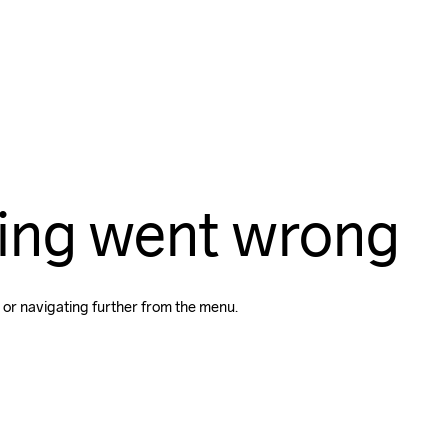
ing went wrong
 or navigating further from the menu.