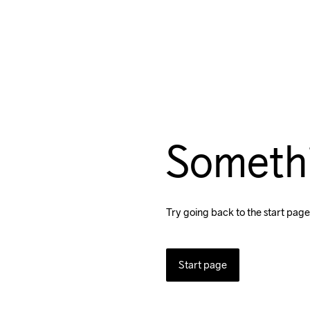
Someth
Try going back to the start page
Start page