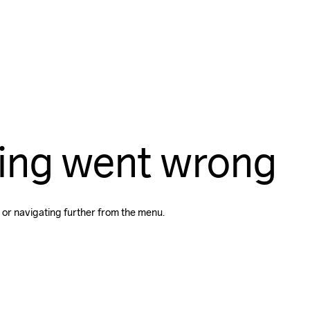
ing went wrong
 or navigating further from the menu.