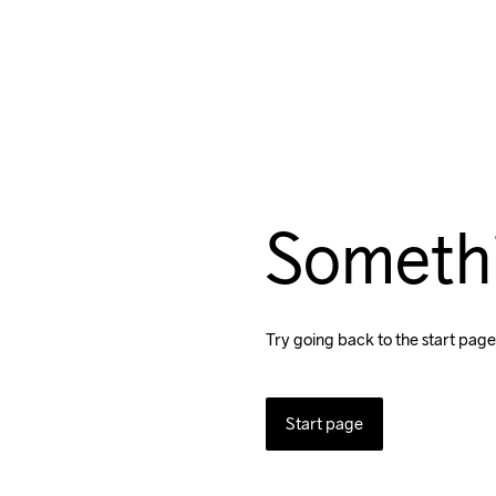
Someth
Try going back to the start page
Start page