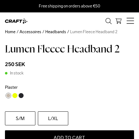
Free shipping on orders above €50
Home
Accessoires
Headbands
Lumen Fleece Headband 2
Lumen Fleece Headband 2
250 SEK
In stock
Plaster
S
/M
L
/XL
ADD TO CART