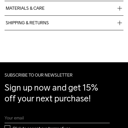
MATERIALS & CARE
88% Polyester Recycled

SHIPPING & RETURNS
12% Elastane
Free delivery on orders above €50.
For orders below we charge €5.
We also offer express delivery.
We ship with UPS that delivers during daytime.
Make sure to choose an address where you receive the 
package.
SUBSCRIBE TO OUR NEWSLETTER
Sign up now and get 15% 
off your next purchase!