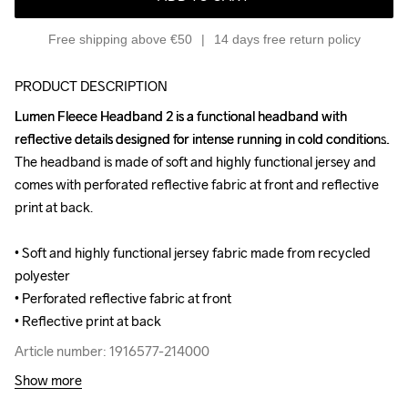
Free shipping above €50
14 days free return policy
PRODUCT DESCRIPTION
Lumen Fleece Headband 2 is a functional headband with 
Lumen Fleece Headband 2 is a functional headband with 
reflective details designed for intense running in cold conditions. 
reflective details designed for intense running in cold conditions. 
The headband is made of soft and highly functional jersey and 
The headband is made of soft and highly functional jersey and 
comes with perforated reflective fabric at front and reflective 
comes with perforated reflective fabric at front and reflective 
print at back.

print at back.

• Soft and highly functional jersey fabric made from recycled 
• Soft and highly functional jersey fabric made from recycled 
polyester

polyester

• Perforated reflective fabric at front

• Perforated reflective fabric at front

• Reflective print at back
• Reflective print at back
Article number: 1916577-214000
Article number: 1916577-214000
Show more