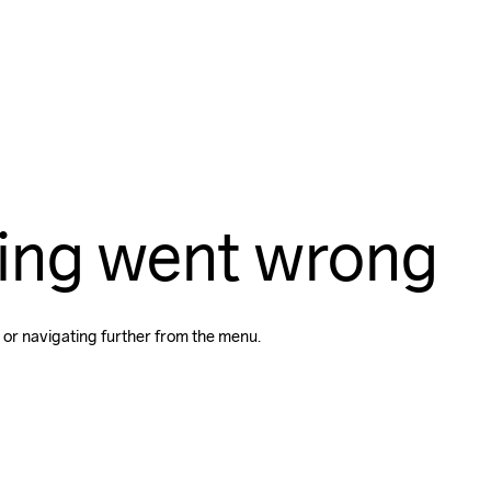
ing went wrong
 or navigating further from the menu.