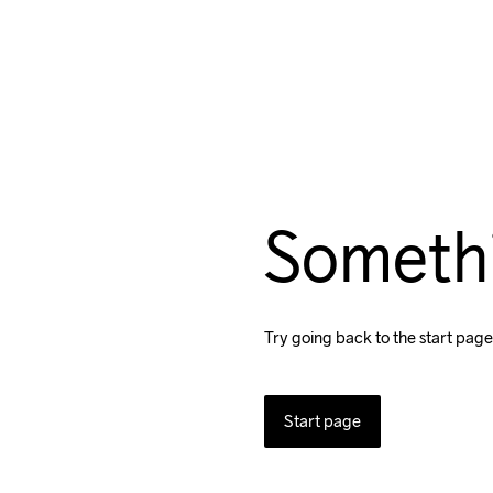
Someth
Try going back to the start page
Start page