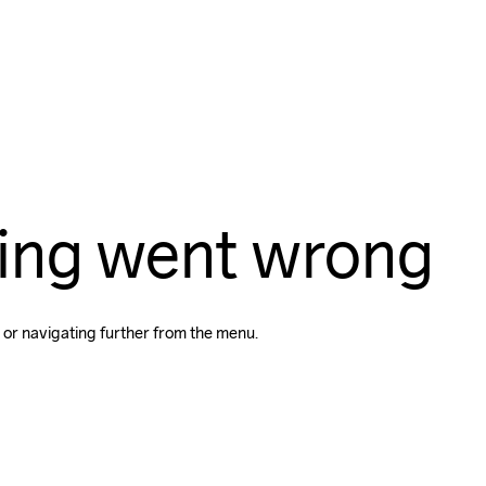
ing went wrong
 or navigating further from the menu.