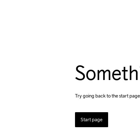
Someth
Try going back to the start page
Start page