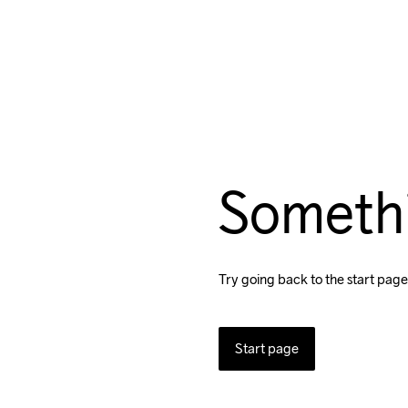
Someth
Try going back to the start page
Start page