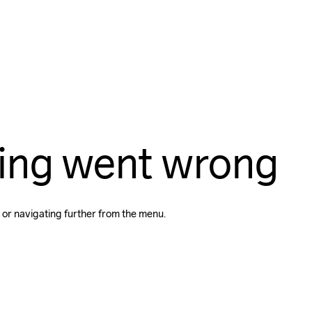
ing went wrong
 or navigating further from the menu.