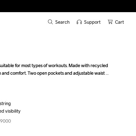
Search
Support
Cart
 suitable for most types of workouts. Made with recycled 
 suitable for most types of workouts. Made with recycled 
n and comfort. Two open pockets and adjustable waist 
n and comfort. Two open pockets and adjustable waist 
tring

tring

d visibility
d visibility
99000
99000