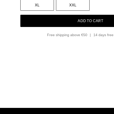
XL
XXL
ADD TO CART
Free shipping above €50
14 days free 