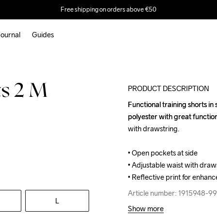
Free shipping on orders above €50
ournal
Guides
s 2 M
PRODUCT DESCRIPTION
Functional training shorts in
Functional training shorts in
polyester with great functio
polyester with great functio
with drawstring.

with drawstring.

• Open pockets at side

• Open pockets at side

• Adjustable waist with draws
• Adjustable waist with draws
• Reflective print for enhance
• Reflective print for enhance
Article number: 1915948-9
Article number: 1915948-9
L
Show more