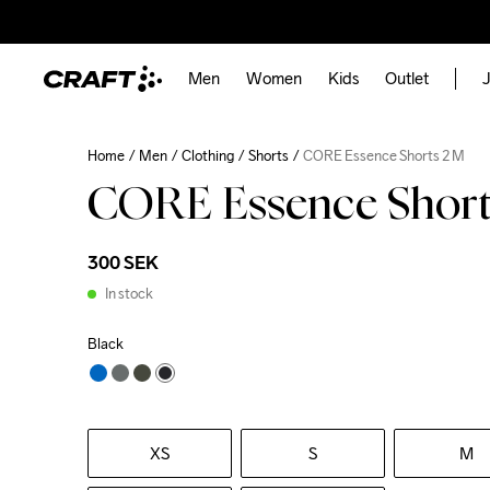
Men
Women
Kids
Outlet
J
Home
Men
Clothing
Shorts
CORE Essence Shorts 2 M
CORE Essence Short
300 SEK
In stock
Black
XS
S
M