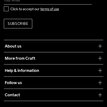
Click to accept our 
terms of use
SUBSCRIBE
About us
Our philosophy
More from Craft
Teamwear
Help & information
Sustainability
Customer service
Follow us
Care Guide
Terms & Conditions
Collaborations
Contact
Returns
Press
customercare@craftsportswear.com
Shipping