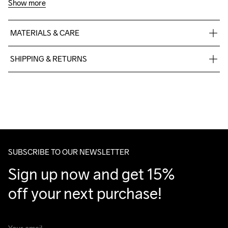
Show more
MATERIALS & CARE
40% Polyester

SHIPPING & RETURNS
30% Polyamide-Recycled

30% Polyamide
Free delivery on orders above €50.
For orders below we charge €5.
We also offer express delivery.
We ship with UPS that delivers during daytime.
Do Not Bleach
Do Not Dry 
Do Not Tumble
Ironing Low 
Machine wash 
Make sure to choose an address where you receive the 
Clean
Temp
40
package.
SUBSCRIBE TO OUR NEWSLETTER
Sign up now and get 15% 
off your next purchase!