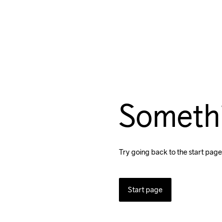
Someth
Try going back to the start page
Start page