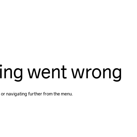
ing went wrong
 or navigating further from the menu.