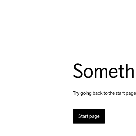
Someth
Try going back to the start page
Start page