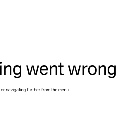
ing went wrong
 or navigating further from the menu.