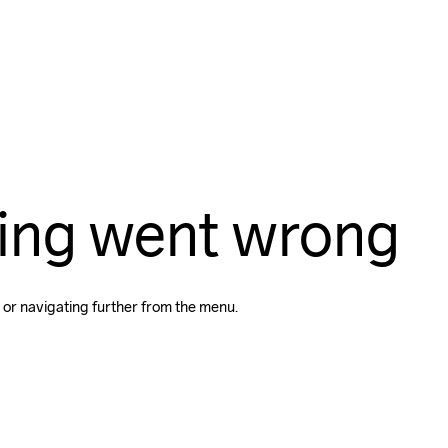
ing went wrong
 or navigating further from the menu.