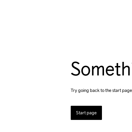
Someth
Try going back to the start page
Start page