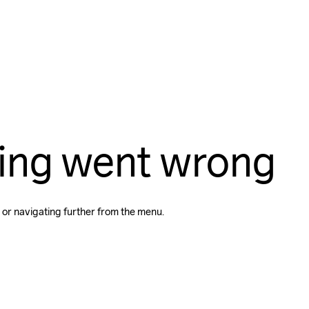
ing went wrong
 or navigating further from the menu.