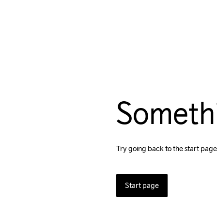
Someth
Try going back to the start page
Start page