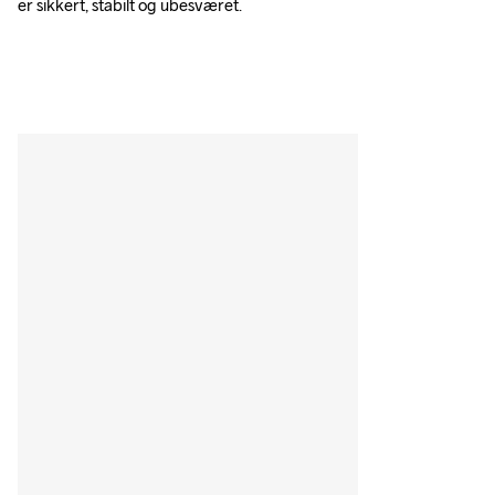
er sikkert, stabilt og ubesværet.