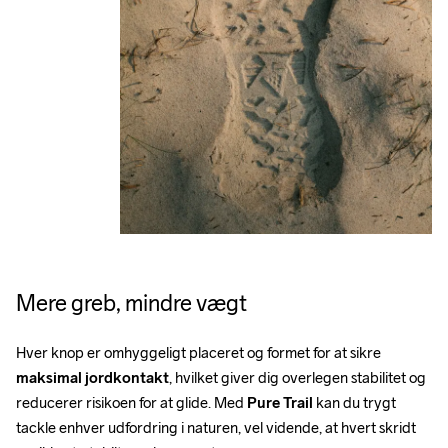
Mere greb, mindre vægt
Hver knop er omhyggeligt placeret og formet for at sikre 
maksimal jordkontakt
, hvilket giver dig overlegen stabilitet og 
reducerer risikoen for at glide. Med 
Pure Trail
 kan du trygt 
tackle enhver udfordring i naturen, vel vidende, at hvert skridt 