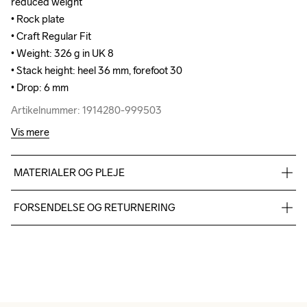
reduced weight

reduced weight

• Rock plate

• Rock plate

• Craft Regular Fit

• Craft Regular Fit

• Weight: 326 g in UK 8

• Weight: 326 g in UK 8

• Stack height: heel 36 mm, forefoot 30

• Stack height: heel 36 mm, forefoot 30

• Drop: 6 mm
• Drop: 6 mm
Artikelnummer: 1914280-999503
Artikelnummer: 1914280-999503
Vis mere
MATERIALER OG PLEJE
TPU mesh 93%,TPU 7%, Midsole: 100%  Supercritical EVA 
FORSENDELSE OG RETURNERING
Foam, Outsole: 100% Rubber
Vi leverer med UPS, og altid gratis levering med UPS Standard 
over 500 DKK.
Du har altid gratis returnering i 30 dage.