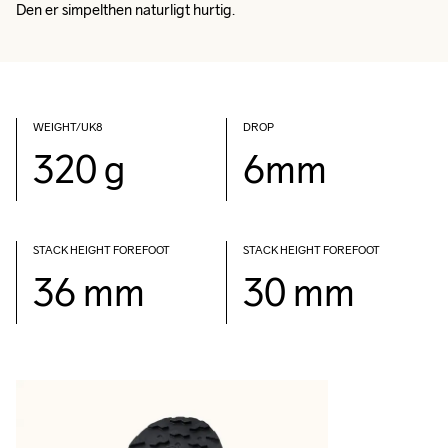
Den er simpelthen naturligt hurtig.
WEIGHT/UK8
DROP
320 g
6mm
STACK HEIGHT FOREFOOT
STACK HEIGHT FOREFOOT
36 mm
30 mm