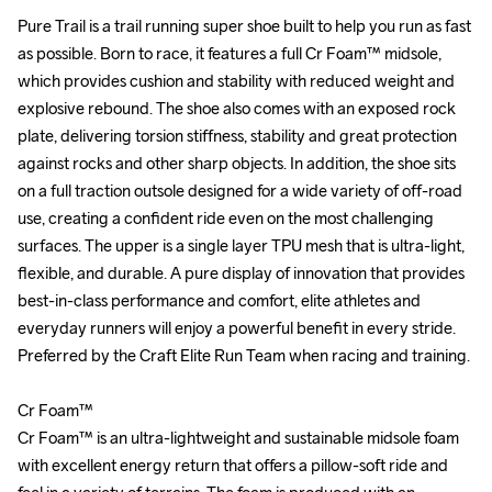
Pure Trail is a trail running super shoe built to help you run as fast 
Pure Trail is a trail running super shoe built to help you run as fast 
as possible. Born to race, it features a full Cr Foam™ midsole, 
as possible. Born to race, it features a full Cr Foam™ midsole, 
which provides cushion and stability with reduced weight and 
which provides cushion and stability with reduced weight and 
explosive rebound. The shoe also comes with an exposed rock 
explosive rebound. The shoe also comes with an exposed rock 
plate, delivering torsion stiffness, stability and great protection 
plate, delivering torsion stiffness, stability and great protection 
against rocks and other sharp objects. In addition, the shoe sits 
against rocks and other sharp objects. In addition, the shoe sits 
on a full traction outsole designed for a wide variety of off-road 
on a full traction outsole designed for a wide variety of off-road 
use, creating a confident ride even on the most challenging 
use, creating a confident ride even on the most challenging 
surfaces. The upper is a single layer TPU mesh that is ultra-light, 
surfaces. The upper is a single layer TPU mesh that is ultra-light, 
flexible, and durable. A pure display of innovation that provides 
flexible, and durable. A pure display of innovation that provides 
best-in-class performance and comfort, elite athletes and 
best-in-class performance and comfort, elite athletes and 
everyday runners will enjoy a powerful benefit in every stride. 
everyday runners will enjoy a powerful benefit in every stride. 
Preferred by the Craft Elite Run Team when racing and training.

Preferred by the Craft Elite Run Team when racing and training.

Cr Foam™

Cr Foam™

Cr Foam™ is an ultra-lightweight and sustainable midsole foam 
Cr Foam™ is an ultra-lightweight and sustainable midsole foam 
with excellent energy return that offers a pillow-soft ride and 
with excellent energy return that offers a pillow-soft ride and 