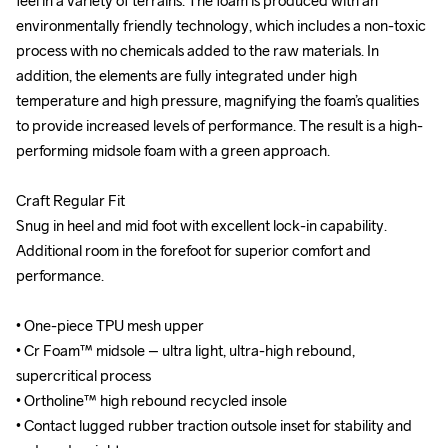
feel in a variety of terrains. The foam is produced with an 
feel in a variety of terrains. The foam is produced with an 
environmentally friendly technology, which includes a non-toxic 
environmentally friendly technology, which includes a non-toxic 
process with no chemicals added to the raw materials. In 
process with no chemicals added to the raw materials. In 
addition, the elements are fully integrated under high 
addition, the elements are fully integrated under high 
temperature and high pressure, magnifying the foam’s qualities 
temperature and high pressure, magnifying the foam’s qualities 
to provide increased levels of performance. The result is a high-
to provide increased levels of performance. The result is a high-
performing midsole foam with a green approach.

performing midsole foam with a green approach.

Craft Regular Fit

Craft Regular Fit

Snug in heel and mid foot with excellent lock-in capability. 
Snug in heel and mid foot with excellent lock-in capability. 
Additional room in the forefoot for superior comfort and 
Additional room in the forefoot for superior comfort and 
performance.

performance.

• One-piece TPU mesh upper

• One-piece TPU mesh upper

• Cr Foam™ midsole – ultra light, ultra-high rebound, 
• Cr Foam™ midsole – ultra light, ultra-high rebound, 
supercritical process

supercritical process

• Ortholine™ high rebound recycled insole

• Ortholine™ high rebound recycled insole

• Contact lugged rubber traction outsole inset for stability and 
• Contact lugged rubber traction outsole inset for stability and 