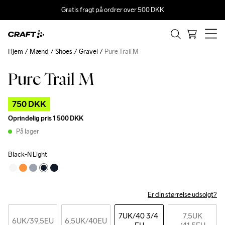
Gratis fragt på ordrer over 500 DKK
Hjem
Mænd
Shoes
Gravel
Pure Trail M
Pure Trail M
Outlet
750 DKK
Oprindelig pris
1 500 DKK
På lager
Black-N Light
Er din størrelse udsolgt?
7UK
/40 3/4 
7,5UK
6UK
/39,5EU
6,5UK
/40EU