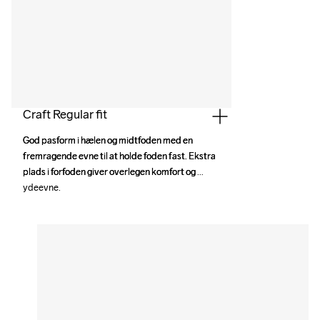
Craft Regular fit
God pasform i hælen og midtfoden med en 
God pasform i hælen og midtfoden med en 
fremragende evne til at holde foden fast. Ekstra 
fremragende evne til at holde foden fast. Ekstra 
plads i forfoden giver overlegen komfort og 
plads i forfoden giver overlegen komfort og 
ydeevne.
ydeevne.