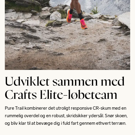
Udviklet sammen med
Crafts Elite-løbeteam
Pure Trail kombinerer det utroligt responsive CR-skum med en 
rummelig overdel og en robust, skridsikker ydersål. Snør skoen, 
og bliv klar til at bevæge dig i fuld fart gennem ethvert terræn. 