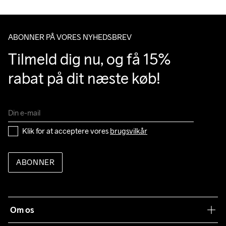
ABONNER PÅ VORES NYHEDSBREV
Tilmeld dig nu, og få 15% 
rabat på dit næste køb!
Klik for at acceptere vores 
brugsvilkår
ABONNER
Om os