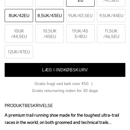
EU
/41,5EU
8UK
/42EU
8,5UK
/43EU
9UK
/43,5EU
9,5UK
/44EU
10UK
10,5UK
11UK
/45 
11,5UK
/44,5EU
/45EU
3/4EU
/46,5EU
12UK
/47EU
LÆG I INDKØBSKURV
Gratis fragt ved køb over €50
Gratis returnering inden for 30 dage
PRODUKTBESKRIVELSE
A premium trail running shoe made for the toughest ultra-trail 
A premium trail running shoe made for the toughest ultra-trail 
races in the world, on both groomed and technical trails.

races in the world, on both groomed and technical trails.
