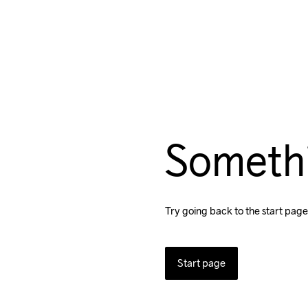
Someth
Try going back to the start page
Start page