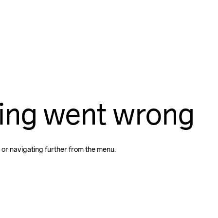
ing went wrong
 or navigating further from the menu.