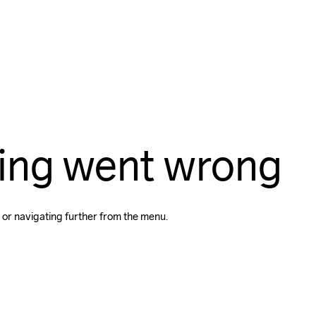
ing went wrong
 or navigating further from the menu.