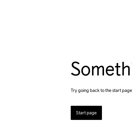
Someth
Try going back to the start page
Start page