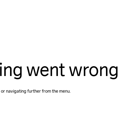
ing went wrong
 or navigating further from the menu.