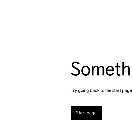
Someth
Try going back to the start page
Start page