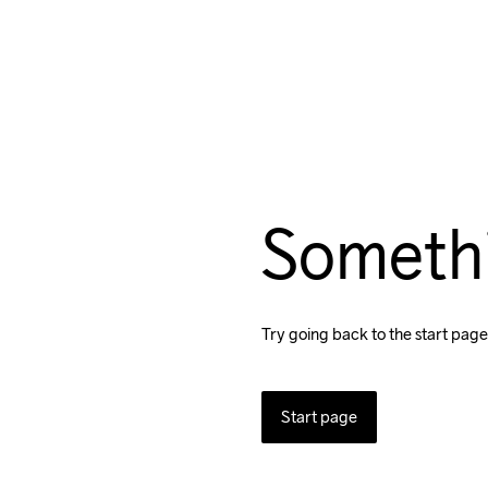
Someth
Try going back to the start page
Start page