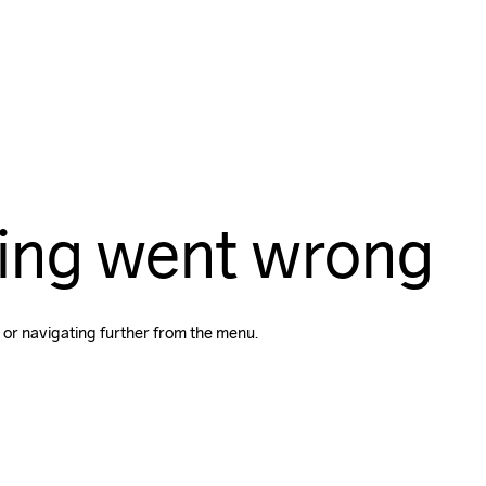
ing went wrong
 or navigating further from the menu.