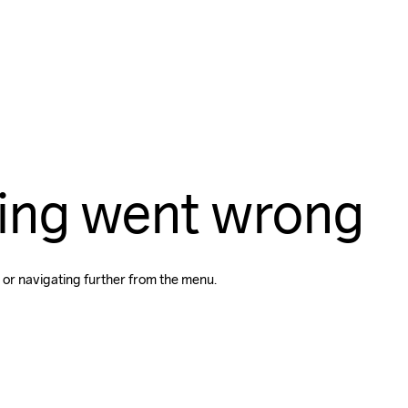
ing went wrong
 or navigating further from the menu.