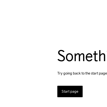
Someth
Try going back to the start page
Start page