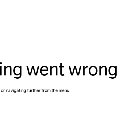
ing went wrong
 or navigating further from the menu.