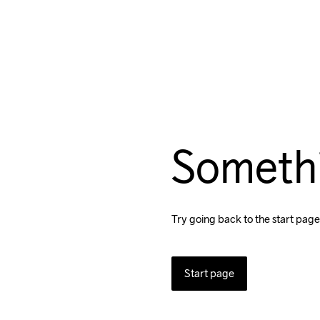
Someth
Try going back to the start page
Start page