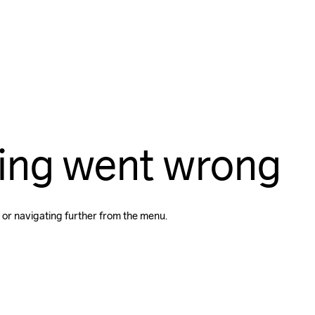
ing went wrong
 or navigating further from the menu.