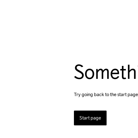
Someth
Try going back to the start page
Start page