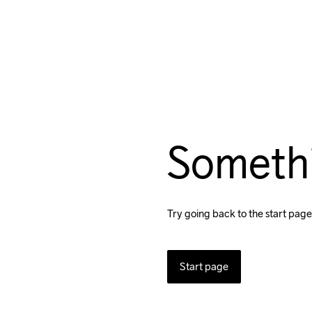
Someth
Try going back to the start page
Start page