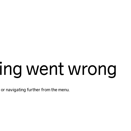
ing went wrong
 or navigating further from the menu.