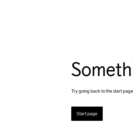
Someth
Try going back to the start page
Start page