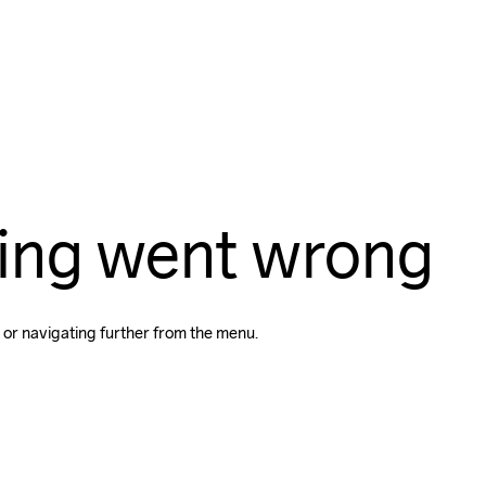
ing went wrong
 or navigating further from the menu.