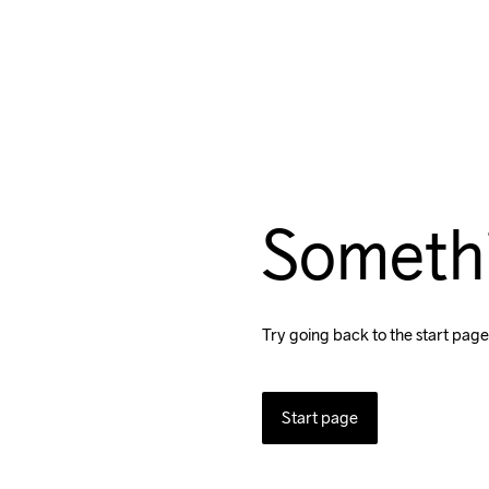
Someth
Try going back to the start page
Start page