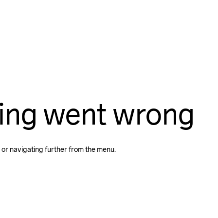
ing went wrong
 or navigating further from the menu.