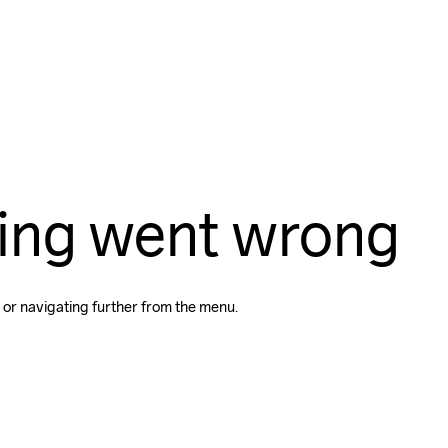
ing went wrong
 or navigating further from the menu.