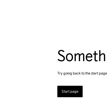
Someth
Try going back to the start page
Start page