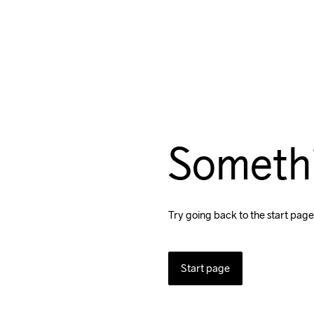
Someth
Try going back to the start page
Start page