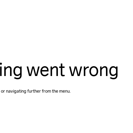
ing went wrong
 or navigating further from the menu.