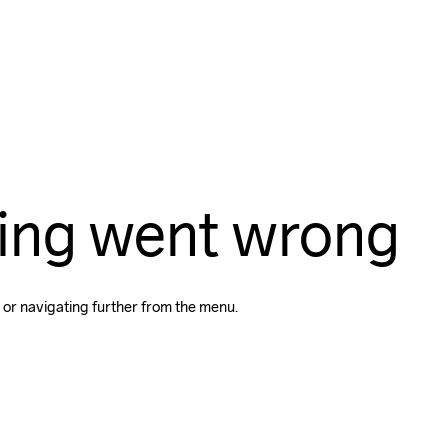
ing went wrong
 or navigating further from the menu.