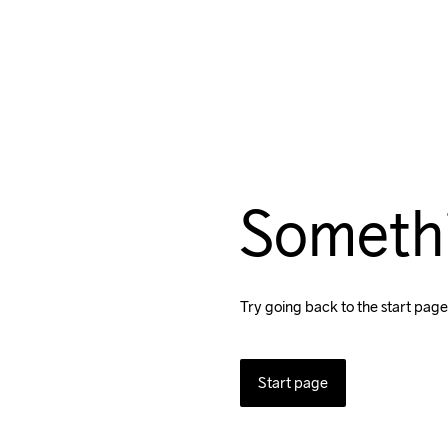
Someth
Try going back to the start page
Start page