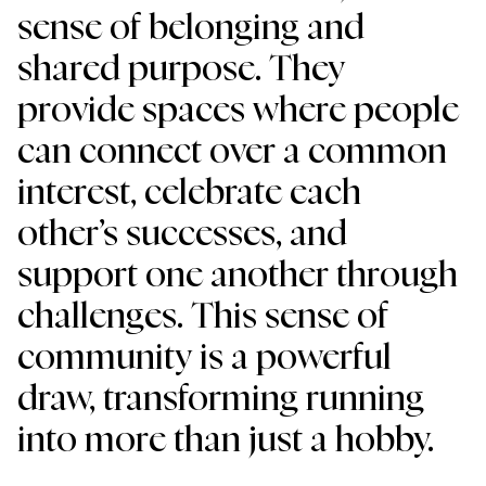
sense of belonging and 
shared purpose. They 
provide spaces where people 
can connect over a common 
interest, celebrate each 
other’s successes, and 
support one another through 
challenges. This sense of 
community is a powerful 
draw, transforming running 
into more than just a hobby.