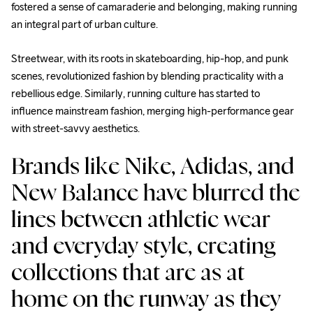
fostered a sense of camaraderie and belonging, making running 
an integral part of urban culture.
Streetwear, with its roots in skateboarding, hip-hop, and punk 
scenes, revolutionized fashion by blending practicality with a 
rebellious edge. Similarly, running culture has started to 
influence mainstream fashion, merging high-performance gear 
with street-savvy aesthetics. 
Brands like Nike, Adidas, and 
New Balance have blurred the 
lines between athletic wear 
and everyday style, creating 
collections that are as at 
home on the runway as they 