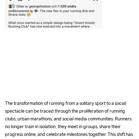
The transformation of running from a solitary sport to a social 
spectacle can be traced through the proliferation of running 
clubs, urban marathons, and social media communities. Runners 
no longer train in isolation; they meet in groups, share their 
progress online, and celebrate milestones together. This shift has 