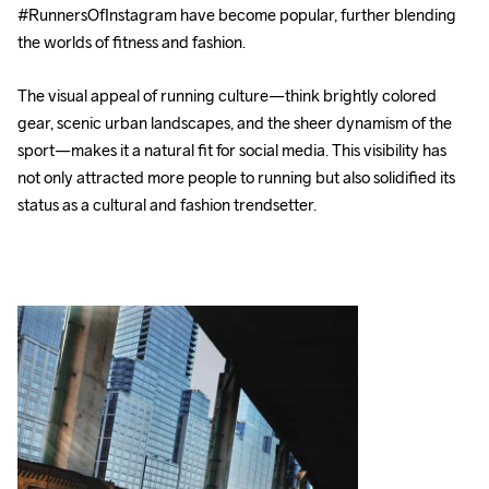
#RunnersOfInstagram have become popular, further blending 
the worlds of fitness and fashion.
The visual appeal of running culture—think brightly colored 
gear, scenic urban landscapes, and the sheer dynamism of the 
sport—makes it a natural fit for social media. This visibility has 
not only attracted more people to running but also solidified its 
status as a cultural and fashion trendsetter.