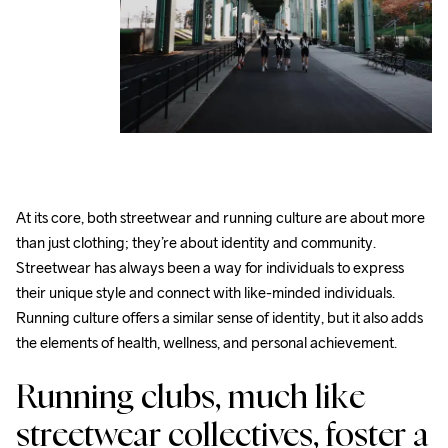
At its core, both streetwear and running culture are about more 
than just clothing; they’re about identity and community. 
Streetwear has always been a way for individuals to express 
their unique style and connect with like-minded individuals. 
Running culture offers a similar sense of identity, but it also adds 
the elements of health, wellness, and personal achievement.
Running clubs, much like 
streetwear collectives, foster a 