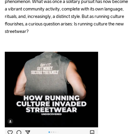
phenomenon. What was once a solitary pursuit has now become 
a vibrant community activity, complete with its own language, 
rituals, and, increasingly, a distinct style. But as running culture 
flourishes, a curious question arises: Is running culture the new 
streetwear?