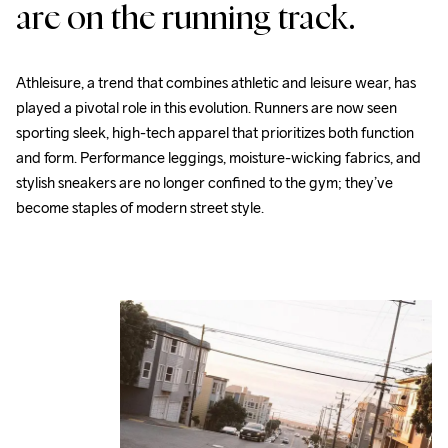
are on the running track.
Athleisure, a trend that combines athletic and leisure wear, has 
played a pivotal role in this evolution. Runners are now seen 
sporting sleek, high-tech apparel that prioritizes both function 
and form. Performance leggings, moisture-wicking fabrics, and 
stylish sneakers are no longer confined to the gym; they’ve 
become staples of modern street style.