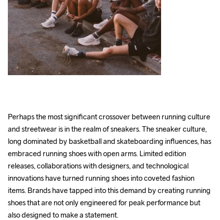
Perhaps the most significant crossover between running culture 
and streetwear is in the realm of sneakers. The sneaker culture, 
long dominated by basketball and skateboarding influences, has 
embraced running shoes with open arms. Limited edition 
releases, collaborations with designers, and technological 
innovations have turned running shoes into coveted fashion 
items. Brands have tapped into this demand by creating running 
shoes that are not only engineered for peak performance but 
also designed to make a statement. 