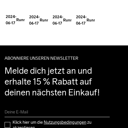
Improve
Gear
Important
Tollefson's
Trail
With
for
Epic
2024-
2024-
2024-
2024-
Running
Ida
Mental
Running
Running
Running
Running
Journey
06-17
06-17
06-17
06-17
Performance?
Nilsson
Health
ABONNIERE UNSEREN NEWSLETTER
Melde dich jetzt an und 
erhalte 15 % Rabatt auf 
deinen nächsten Einkauf!
Klick hier um die 
Nutzungsbedingungen
 zu 
akzeptieren