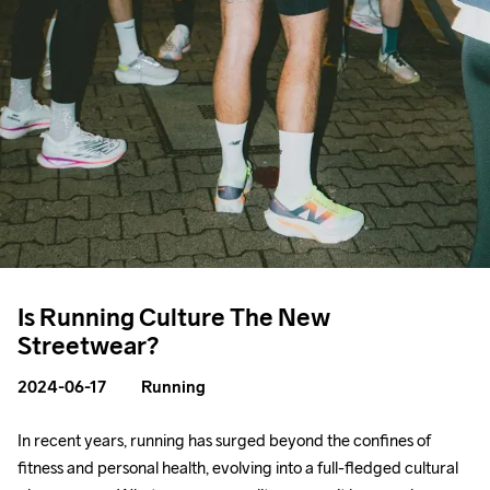
Is Running Culture The New
Streetwear?
2024-06-17
Running
In recent years, running has surged beyond the confines of 
fitness and personal health, evolving into a full-fledged cultural 