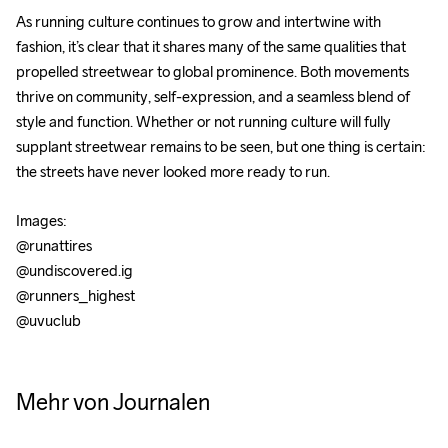
As running culture continues to grow and intertwine with 
fashion, it’s clear that it shares many of the same qualities that 
propelled streetwear to global prominence. Both movements 
thrive on community, self-expression, and a seamless blend of 
style and function. Whether or not running culture will fully 
supplant streetwear remains to be seen, but one thing is certain: 
the streets have never looked more ready to run.
Images: 
@runattires 
@undiscovered.ig 
@runners_highest 
@uvuclub
Does
Essential
Why
PART 1:
Yoga
Trail
Running
Inside
Mehr von Journalen
Really
Running
is
Tim