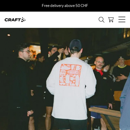
Free delivery above 50 CHF