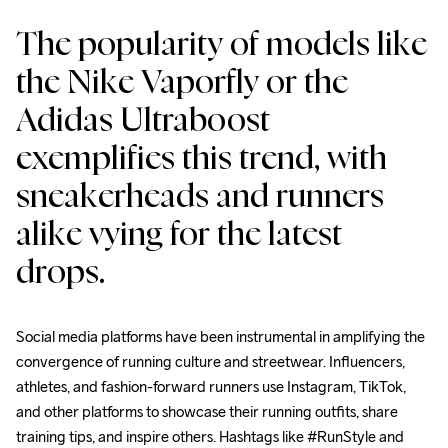
The popularity of models like 
the Nike Vaporfly or the 
Adidas Ultraboost 
exemplifies this trend, with 
sneakerheads and runners 
alike vying for the latest 
drops.
Social media platforms have been instrumental in amplifying the 
convergence of running culture and streetwear. Influencers, 
athletes, and fashion-forward runners use Instagram, TikTok, 
and other platforms to showcase their running outfits, share 
training tips, and inspire others. Hashtags like #RunStyle and 