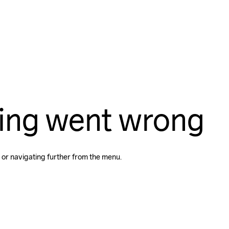
ing went wrong
 or navigating further from the menu.