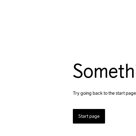
Someth
Try going back to the start page
Start page