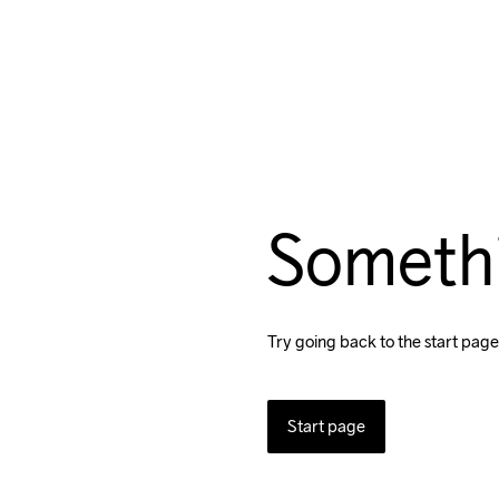
Someth
Try going back to the start page
Start page