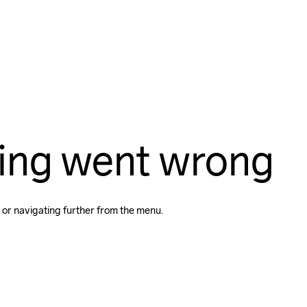
ing went wrong
 or navigating further from the menu.