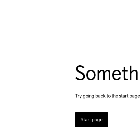
Someth
Try going back to the start page
Start page