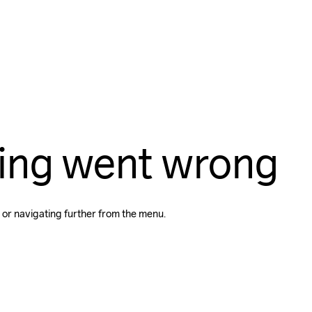
ing went wrong
 or navigating further from the menu.