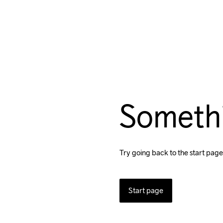
Someth
Try going back to the start page
Start page