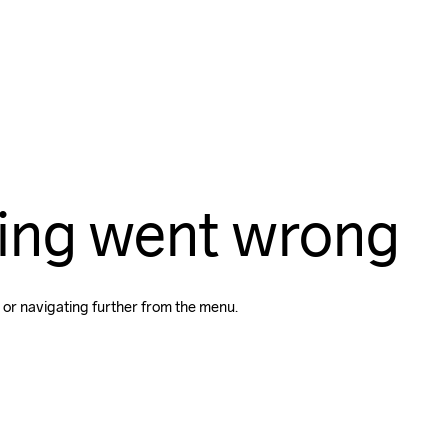
ing went wrong
 or navigating further from the menu.