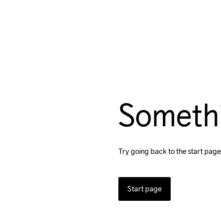
Someth
Try going back to the start page
Start page