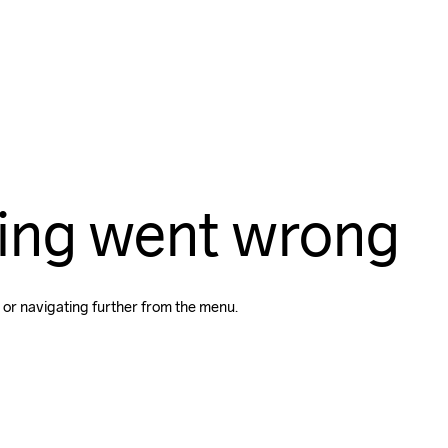
ing went wrong
 or navigating further from the menu.