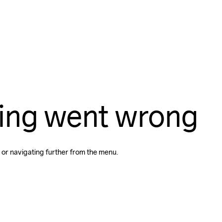
ing went wrong
 or navigating further from the menu.