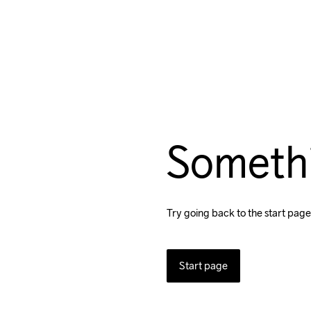
Someth
Try going back to the start page
Start page