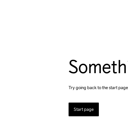
Someth
Try going back to the start page
Start page