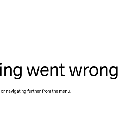
ing went wrong
 or navigating further from the menu.