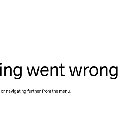
ing went wrong
 or navigating further from the menu.