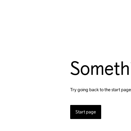
Someth
Try going back to the start page
Start page