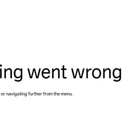
ing went wrong
 or navigating further from the menu.