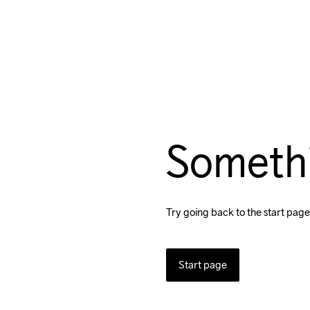
Someth
Try going back to the start page
Start page